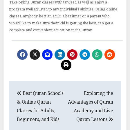
Take online Quran classes with tajweed as well as enjoy a
program well adjusted to any individual’s abilities.
Using online
classes, anybody, be it an adult, a beginner or a parent who
would like to make sure their kid is getting the best, can get a
complete and convenient education in the Quran.
Post
Best Quran Schools
Exploring the
navigation
& Online Quran
Advantages of Quran
Classes for Adults,
Academy and Live
Beginners, and Kids
Quran Lessons