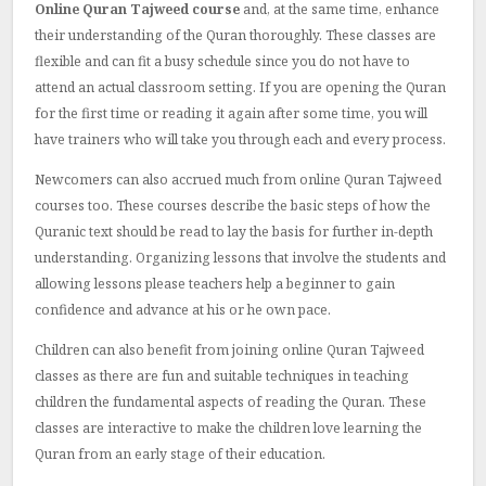
Online Quran Tajweed course
and, at the same time, enhance
their understanding of the Quran thoroughly.
These classes are
flexible and can fit a busy schedule since you do not have to
attend an actual classroom setting.
If you are opening the Quran
for the first time or reading it again after some time, you will
have trainers who will take you through each and every process.
Newcomers can also accrued much from online Quran Tajweed
courses too.
These courses describe the basic steps of how the
Quranic text should be read to lay the basis for further in-depth
understanding.
Organizing lessons that involve the students and
allowing lessons please teachers help a beginner to gain
confidence and advance at his or he own pace.
Children can also benefit from joining online Quran Tajweed
classes as there are fun and suitable techniques in teaching
children the fundamental aspects of reading the Quran.
These
classes are interactive to make the children love learning the
Quran from an early stage of their education.