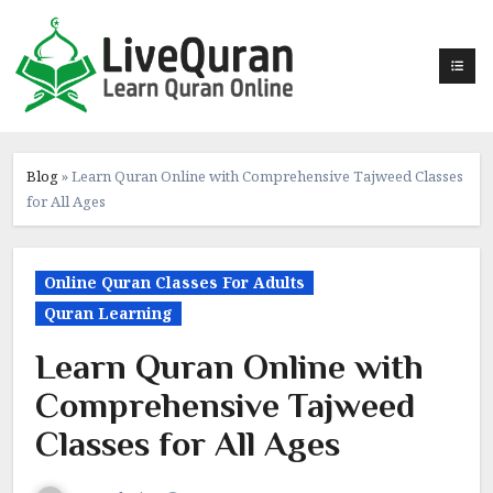
Skip
to
content
Blog
»
Learn Quran Online with Comprehensive Tajweed Classes
for All Ages
Online Quran Classes For Adults
Quran Learning
Learn Quran Online with
Comprehensive Tajweed
Classes for All Ages