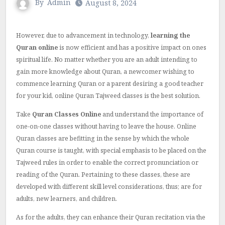
By
Admin
August 8, 2024
However, due to advancement in technology,
learning the
Quran online
is now efficient and has a positive impact on ones
spiritual life.
No matter whether you are an adult intending to
gain more knowledge about Quran, a newcomer wishing to
commence learning Quran or a parent desiring a good teacher
for your kid, online Quran Tajweed classes is the best solution.
Take
Quran Classes Online
and understand the importance of
one-on-one classes without having to leave the house.
Online
Quran classes are befitting in the sense by which the whole
Quran course is taught, with special emphasis to be placed on the
Tajweed rules in order to enable the correct pronunciation or
reading of the Quran.
Pertaining to these classes, these are
developed with different skill level considerations, thus; are for
adults, new learners, and children.
As for the adults, they can enhance their Quran recitation via the