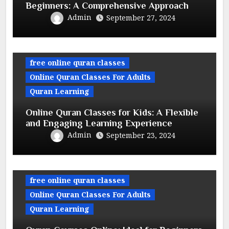
Beginners: A Comprehensive Approach
Admin
September 27, 2024
free online quran classes
Online Quran Classes For Adults
Quran Learning
Online Quran Classes for Kids: A Flexible
and Engaging Learning Experience
Admin
September 23, 2024
free online quran classes
Online Quran Classes For Adults
Quran Learning