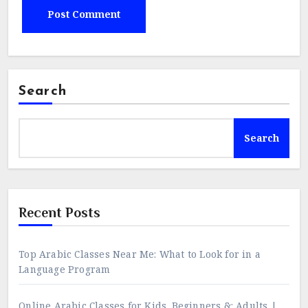
Search
Search
Recent Posts
Top Arabic Classes Near Me: What to Look for in a
Language Program
Online Arabic Classes for Kids, Beginners &; Adults |