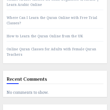
Learn Arabic Online
Where Can I Learn the Quran Online with Free Trial
Classes?
How to Learn the Quran Online from the UK
Online Quran Classes for Adults with Female Quran
Teachers
Recent Comments
No comments to show.