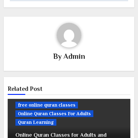
By
Admin
Related Post
free online quran classes
Online Quran Classes For Adults
Quran Learning
Online Quran Classes for Adults and