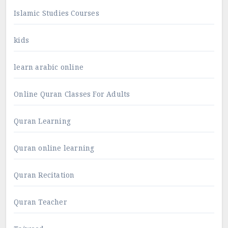
Islamic Studies Courses
kids
learn arabic online
Online Quran Classes For Adults
Quran Learning
Quran online learning
Quran Recitation
Quran Teacher