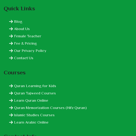
Quick Links
Blog
About Us
Female Teacher
Fee & Pricing
Our Privacy Policy
Contact Us
Courses
Quran Learning for Kids
Quran Tajweed Courses
Learn Quran Online
Quran Memorization Courses (Hifz Quran)
Islamic Studies Courses
Learn Arabic Online