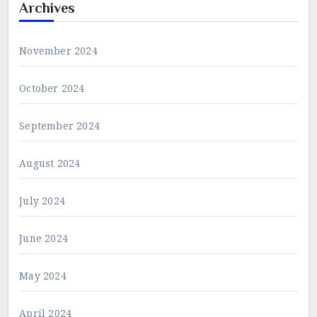
Archives
November 2024
October 2024
September 2024
August 2024
July 2024
June 2024
May 2024
April 2024