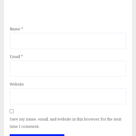
Name
*
Email
*
Website
Save my name, email, and website in this browser for the next
time I comment.