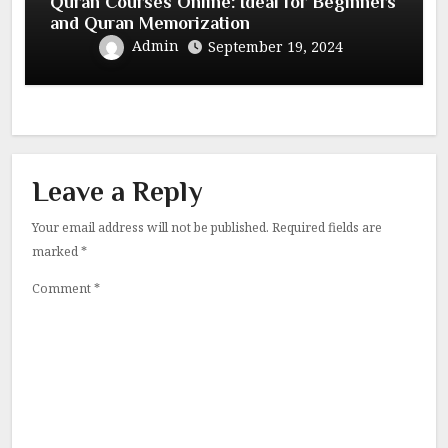
Quran Courses Online: Ideal for Beginners
and Quran Memorization
Admin
September 19, 2024
Leave a Reply
Your email address will not be published.
Required fields are
marked
*
Comment
*