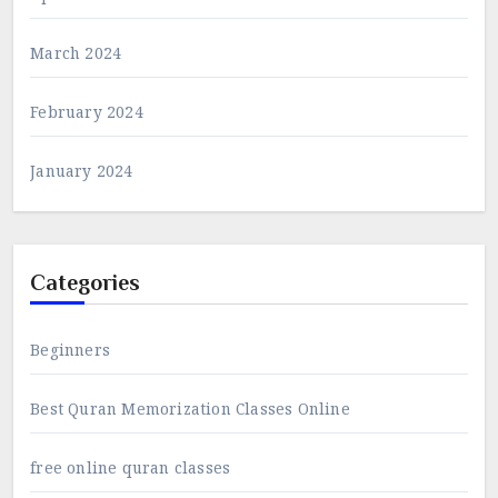
March 2024
February 2024
January 2024
Categories
Beginners
Best Quran Memorization Classes Online
free online quran classes