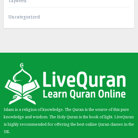
Tajweed
Uncategorized
Islam is a religion of knowledge. The Quran is the source of this pure
knowledge and wisdom. The Holy Quran is the book of light. LiveQuran
is highly recommended for offering the best online Quran classes in the
UK.