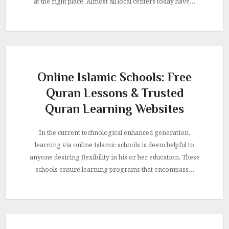
at the right place. Almost all local centers today have…
Online Islamic Schools: Free
Quran Lessons & Trusted
Quran Learning Websites
In the current technological enhanced generation,
learning via online Islamic schools is deem helpful to
anyone desiring flexibility in his or her education. These
schools ensure learning programs that encompass…