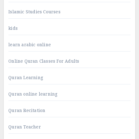
Islamic Studies Courses
kids
learn arabic online
Online Quran Classes For Adults
Quran Learning
Quran online learning
Quran Recitation
Quran Teacher