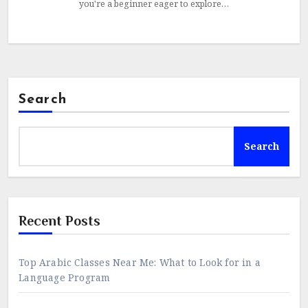
you're a beginner eager to explore…
Search
Search
Recent Posts
Top Arabic Classes Near Me: What to Look for in a
Language Program