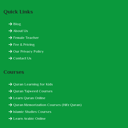
Quick Links
Blog
About Us
Female Teacher
Fee & Pricing
Our Privacy Policy
Contact Us
Courses
Quran Learning for Kids
Quran Tajweed Courses
Learn Quran Online
Quran Memorization Courses (Hifz Quran)
Islamic Studies Courses
Learn Arabic Online