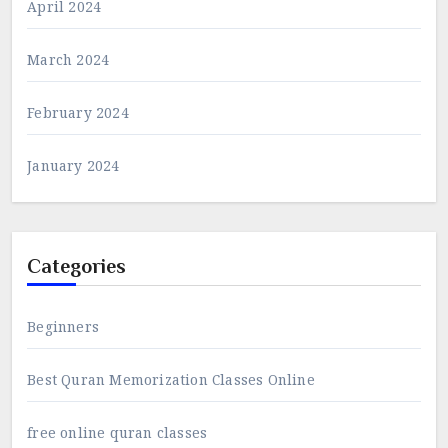
April 2024
March 2024
February 2024
January 2024
Categories
Beginners
Best Quran Memorization Classes Online
free online quran classes