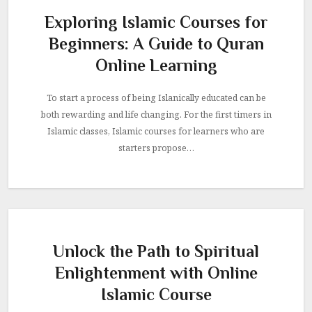
Exploring Islamic Courses for
Beginners: A Guide to Quran
Online Learning
To start a process of being Islanically educated can be
both rewarding and life changing. For the first timers in
Islamic classes, Islamic courses for learners who are
starters propose…
Unlock the Path to Spiritual
Enlightenment with Online
Islamic Course