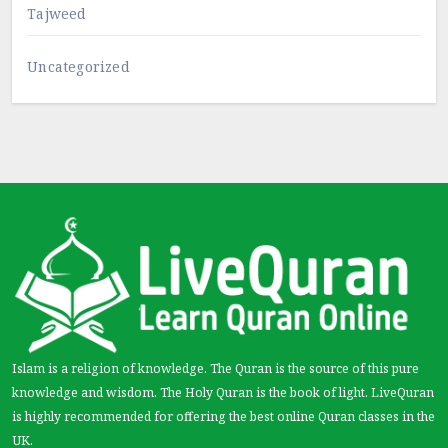
Tajweed
Uncategorized
Islam is a religion of knowledge. The Quran is the source of this pure
knowledge and wisdom. The Holy Quran is the book of light. LiveQuran
is highly recommended for offering the best online Quran classes in the
UK.