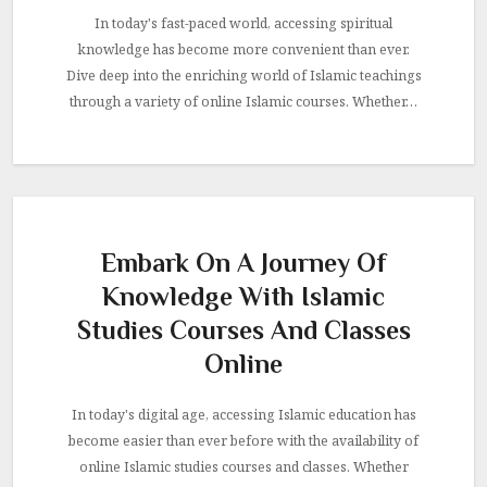
In today's fast-paced world, accessing spiritual
knowledge has become more convenient than ever.
Dive deep into the enriching world of Islamic teachings
through a variety of online Islamic courses. Whether…
Embark On A Journey Of
Knowledge With Islamic
Studies Courses And Classes
Online
In today's digital age, accessing Islamic education has
become easier than ever before with the availability of
online Islamic studies courses and classes. Whether