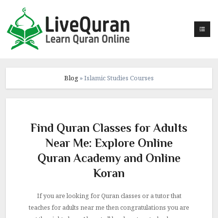
Skip
to
content
Blog
»
Islamic Studies Courses
Find Quran Classes for Adults
Near Me: Explore Online
Quran Academy and Online
Koran
If you are looking for Quran classes or a tutor that
teaches for adults near me then congratulations you are