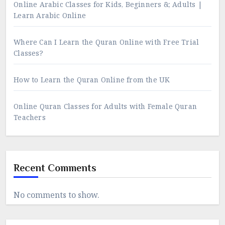
Online Arabic Classes for Kids, Beginners &; Adults |
Learn Arabic Online
Where Can I Learn the Quran Online with Free Trial
Classes?
How to Learn the Quran Online from the UK
Online Quran Classes for Adults with Female Quran
Teachers
Recent Comments
No comments to show.