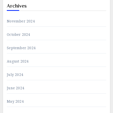
Archives
November 2024
October 2024
September 2024
August 2024
July 2024
June 2024
May 2024