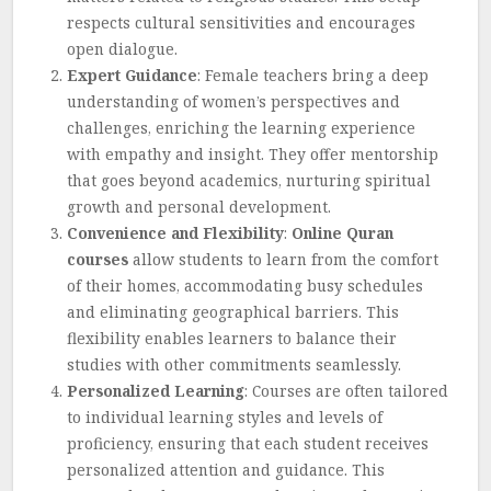
respects cultural sensitivities and encourages
open dialogue.
Expert Guidance
: Female teachers bring a deep
understanding of women’s perspectives and
challenges, enriching the learning experience
with empathy and insight. They offer mentorship
that goes beyond academics, nurturing spiritual
growth and personal development.
Convenience and Flexibility
:
Online Quran
courses
allow students to learn from the comfort
of their homes, accommodating busy schedules
and eliminating geographical barriers. This
flexibility enables learners to balance their
studies with other commitments seamlessly.
Personalized Learning
: Courses are often tailored
to individual learning styles and levels of
proficiency, ensuring that each student receives
personalized attention and guidance. This