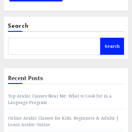
Search
Search
Recent Posts
Top Arabic Classes Near Me: What to Look for in a
Language Program
Online Arabic Classes for Kids, Beginners &; Adults |
Learn Arabic Online