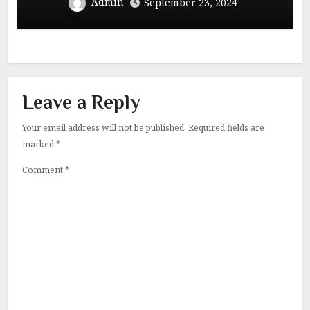
Admin
September 23, 2024
Leave a Reply
Your email address will not be published.
Required fields are
marked
*
Comment
*