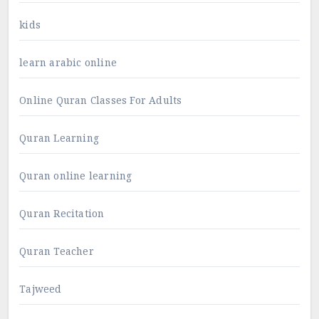
kids
learn arabic online
Online Quran Classes For Adults
Quran Learning
Quran online learning
Quran Recitation
Quran Teacher
Tajweed