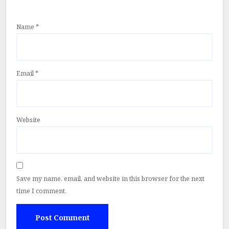
Name
*
Email
*
Website
Save my name, email, and website in this browser for the next
time I comment.