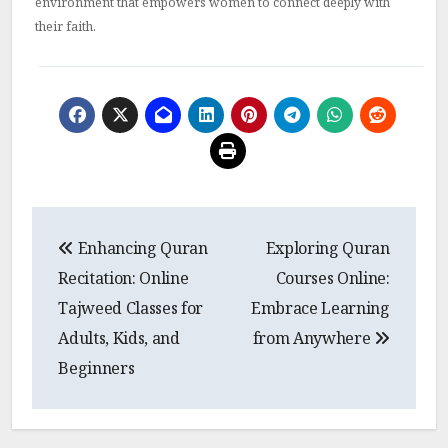
environment that empowers women to connect deeply with
their faith.
Post
Enhancing Quran
Exploring Quran
navigation
Recitation: Online
Courses Online:
Tajweed Classes for
Embrace Learning
Adults, Kids, and
from Anywhere
Beginners