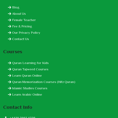
Blog
About Us
Female Teacher
Fee & Pricing
Our Privacy Policy
Contact Us
Courses
Quran Learning for Kids
Quran Tajweed Courses
Learn Quran Online
Quran Memorization Courses (Hifz Quran)
Islamic Studies Courses
Learn Arabic Online
Contact Info