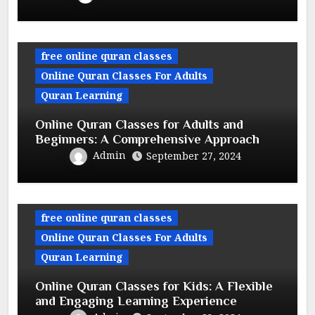
free online quran classes
Online Quran Classes For Adults
Quran Learning
Online Quran Classes for Adults and
Beginners: A Comprehensive Approach
Admin
September 27, 2024
free online quran classes
Online Quran Classes For Adults
Quran Learning
Online Quran Classes for Kids: A Flexible
and Engaging Learning Experience