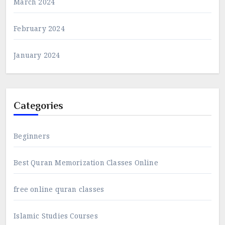
March 2024
February 2024
January 2024
Categories
Beginners
Best Quran Memorization Classes Online
free online quran classes
Islamic Studies Courses