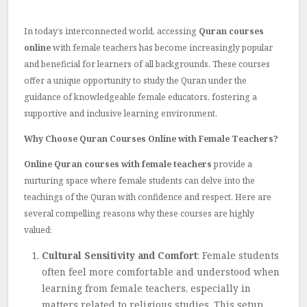
In today’s interconnected world, accessing
Quran courses
online
with female teachers has become increasingly popular
and beneficial for learners of all backgrounds. These courses
offer a unique opportunity to study the Quran under the
guidance of knowledgeable female educators, fostering a
supportive and inclusive learning environment.
Why Choose Quran Courses Online with Female Teachers?
Online Quran courses with female teachers
provide a
nurturing space where female students can delve into the
teachings of the Quran with confidence and respect. Here are
several compelling reasons why these courses are highly
valued:
Cultural Sensitivity and Comfort
: Female students
often feel more comfortable and understood when
learning from female teachers, especially in
matters related to religious studies. This setup