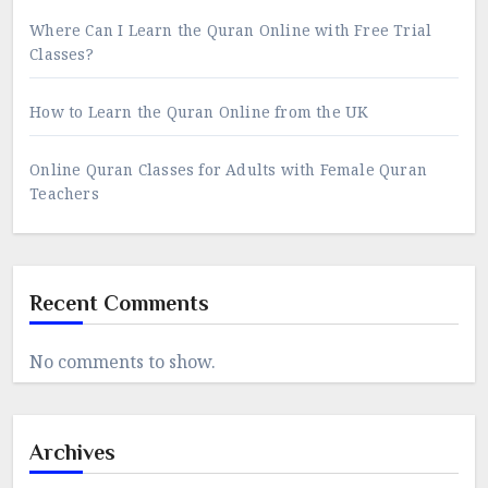
Where Can I Learn the Quran Online with Free Trial
Classes?
How to Learn the Quran Online from the UK
Online Quran Classes for Adults with Female Quran
Teachers
Recent Comments
No comments to show.
Archives