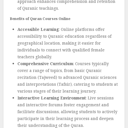
approach enhances comprehension and retention
of Quranic teachings.
Benefits of Quran Courses Online
Accessible Learning
: Online platforms offer
accessibility to Quranic education regardless of
geographical location, making it easier for
individuals to connect with qualified female
teachers globally.
Comprehensive Curriculum
: Courses typically
cover a range of topics, from basic Quranic
recitation (Tajweed) to advanced Quranic sciences
and interpretations (Tafsir), catering to students at
various stages of their learning journey.
Interactive Learning Environment
: Live sessions
and interactive forums foster engagement and
facilitate discussions, allowing students to actively
participate in their learning process and deepen
their understanding of the Quran.