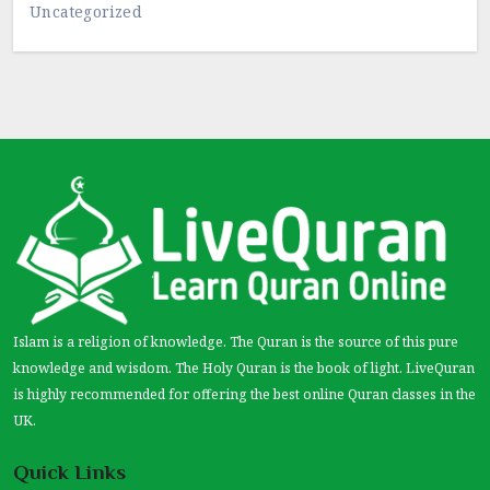
Uncategorized
Islam is a religion of knowledge. The Quran is the source of this pure
knowledge and wisdom. The Holy Quran is the book of light. LiveQuran
is highly recommended for offering the best online Quran classes in the
UK.
Quick Links