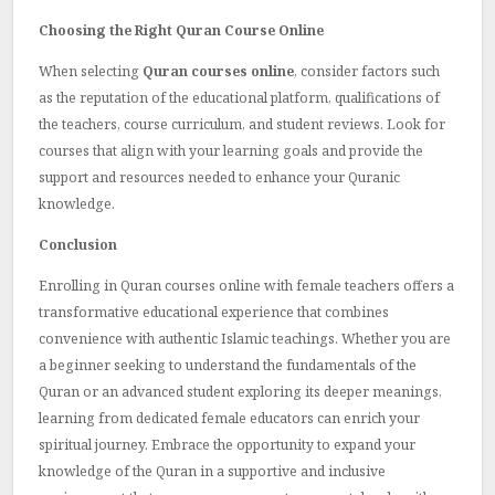
Choosing the Right Quran Course Online
When selecting
Quran courses online
, consider factors such
as the reputation of the educational platform, qualifications of
the teachers, course curriculum, and student reviews. Look for
courses that align with your learning goals and provide the
support and resources needed to enhance your Quranic
knowledge.
Conclusion
Enrolling in
Quran courses online with female teachers
offers a
transformative educational experience that combines
convenience with authentic Islamic teachings. Whether you are
a beginner seeking to understand the fundamentals of the
Quran or an advanced student exploring its deeper meanings,
learning from dedicated female educators can enrich your
spiritual journey. Embrace the opportunity to expand your
knowledge of the Quran in a supportive and inclusive