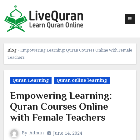
Skip
to
content
Blog
»
Empowering Learning: Quran Courses Online with Female
Teachers
Quran Learning
Quran online learning
Empowering Learning:
Quran Courses Online
with Female Teachers
By
Admin
June 14, 2024