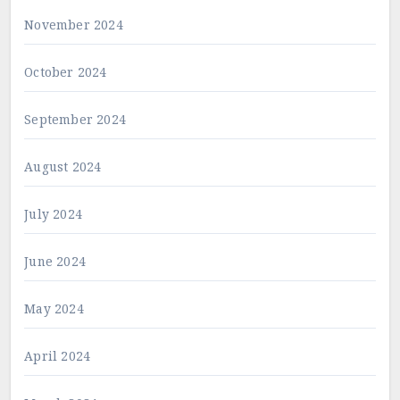
November 2024
October 2024
September 2024
August 2024
July 2024
June 2024
May 2024
April 2024