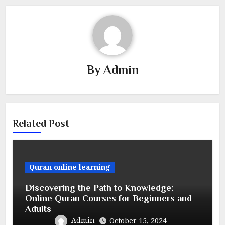
By
Admin
Related Post
Quran online learning
Discovering the Path to Knowledge:
Online Quran Courses for Beginners and
Adults
Admin
October 15, 2024