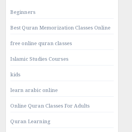
Beginners
Best Quran Memorization Classes Online
free online quran classes
Islamic Studies Courses
kids
learn arabic online
Online Quran Classes For Adults
Quran Learning