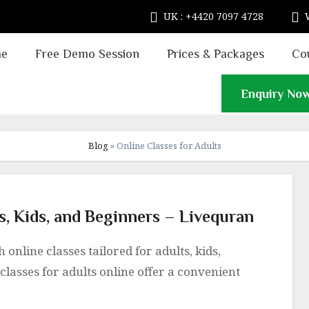
UK : +4420 7097 4728
e
Free Demo Session
Prices & Packages
Co
Enquiry No
Blog
»
Online Classes for Adults
ts, Kids, and Beginners – Livequran
classes for adults online offer a convenient