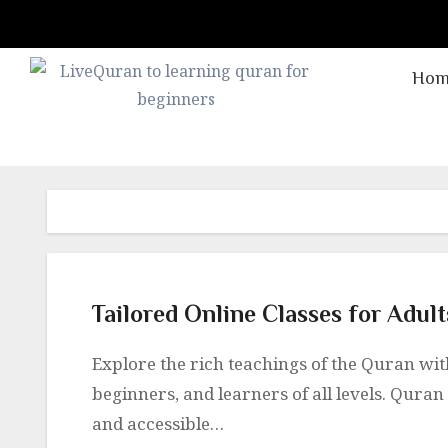
Skip
to
content
Hom
Tailored Online Classes for Adul
Explore the rich teachings of the Quran with online classes tailored for adults, kids,
beginners, and learners of all levels. Quran 
and accessible…