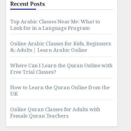
Recent Posts
Top Arabic Classes Near Me: What to
Look for in a Language Program
Online Arabic Classes for Kids, Beginners
&; Adults | Learn Arabic Online
Where Can I Learn the Quran Online with
Free Trial Classes?
How to Learn the Quran Online from the
UK
Online Quran Classes for Adults with
Female Quran Teachers