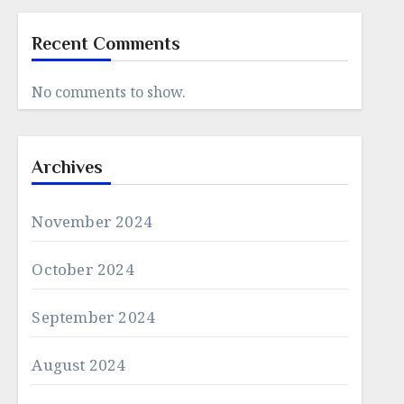
Recent Comments
No comments to show.
Archives
November 2024
October 2024
September 2024
August 2024