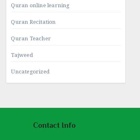
Quran online learning
Quran Recitation
Quran Teacher
Tajweed
Uncategorized
Contact Info