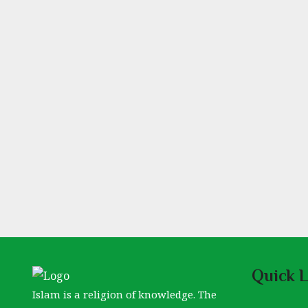
Quick L
Islam is a religion of knowledge. The