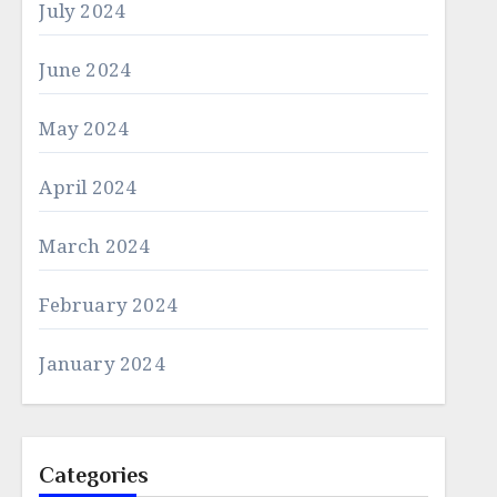
July 2024
June 2024
May 2024
April 2024
March 2024
February 2024
January 2024
Categories