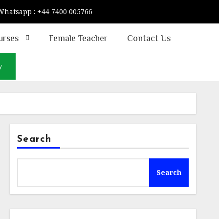
Whatsapp : +44 7400 005766
urses
Female Teacher
Contact Us
w
Search
Search